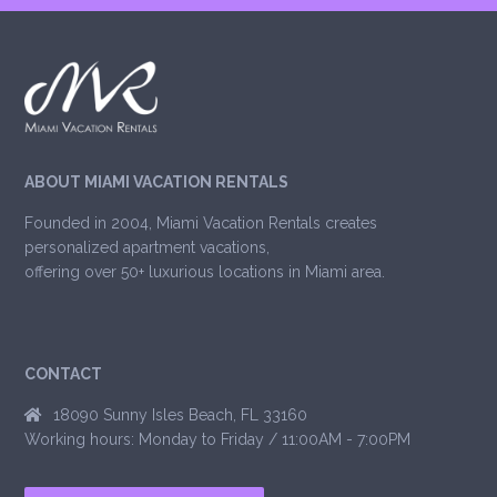
ABOUT MIAMI VACATION RENTALS
Founded in 2004, Miami Vacation Rentals creates
personalized apartment vacations,
offering over 50+ luxurious locations in Miami area.
CONTACT
18090 Sunny Isles Beach, FL 33160
Working hours: Monday to Friday / 11:00AM - 7:00PM