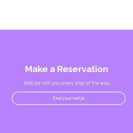
Make a Reservation
We’ll be with you every step of the way.
Find your rental