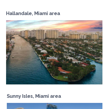
Hallandale, Miami area
Sunny Isles, Miami area