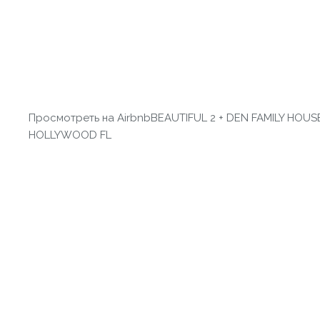
Просмотреть на Airbnb
BEAUTIFUL 2 + DEN FAMILY HOUSE
HOLLYWOOD FL