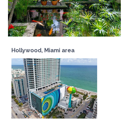
Hollywood, Miami area