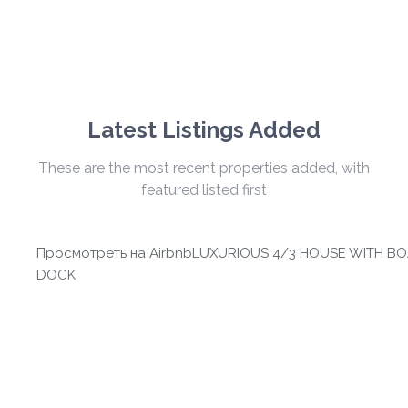
Latest Listings Added
These are the most recent properties added, with
featured listed first
Просмотреть на Airbnb
LUXURIOUS 4/3 HOUSE WITH BO
DOCK