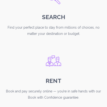
SEARCH
Find your perfect place to stay from millions of choices, no
matter your destination or budget.
RENT
Book and pay securely online — you’re in safe hands with our
Book with Confidence guarantee.