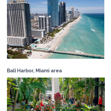
Ball Harbor, Miami area