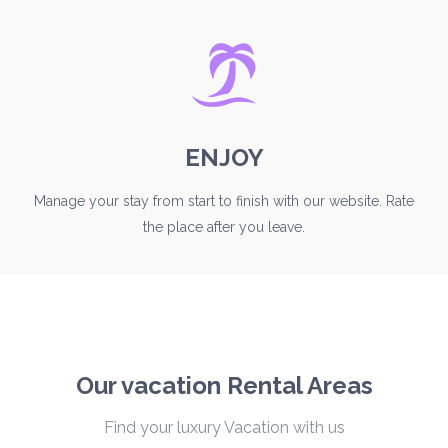
ENJOY
Manage your stay from start to finish with our website. Rate
the place after you leave.
Our vacation Rental Areas
Find your luxury Vacation with us